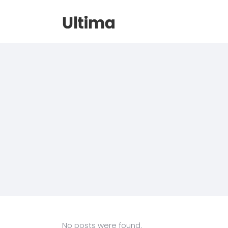
No posts were found.