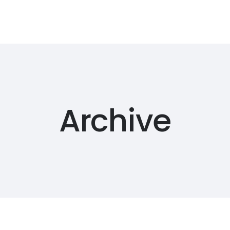
Archive