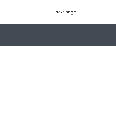
Next page