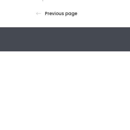
Previous page